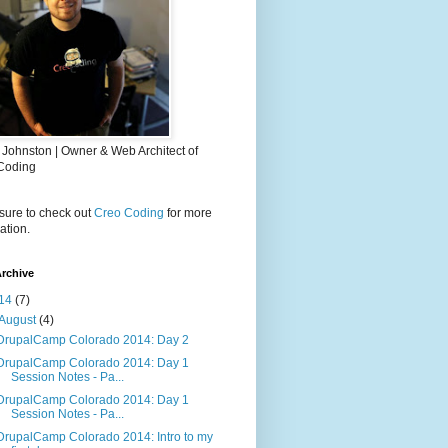
 Johnston | Owner & Web Architect of
Coding
sure to check out
Creo Coding
for more
ation.
rchive
14
(7)
August
(4)
DrupalCamp Colorado 2014: Day 2
DrupalCamp Colorado 2014: Day 1
Session Notes - Pa...
DrupalCamp Colorado 2014: Day 1
Session Notes - Pa...
DrupalCamp Colorado 2014: Intro to my