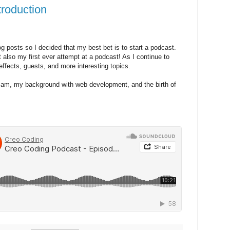
troduction
og posts so I decided that my best bet is to start a podcast.
t also my first ever attempt at a podcast! As I continue to
effects, guests, and more interesting topics.
 I am, my background with web development, and the birth of