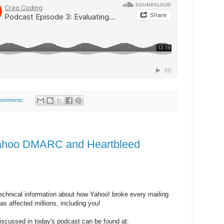
comments:
Yahoo DMARC and Heartbleed
chnical information about how Yahoo! broke every mailing
as affected millions, including you!
iscussed in today's podcast can be found at: