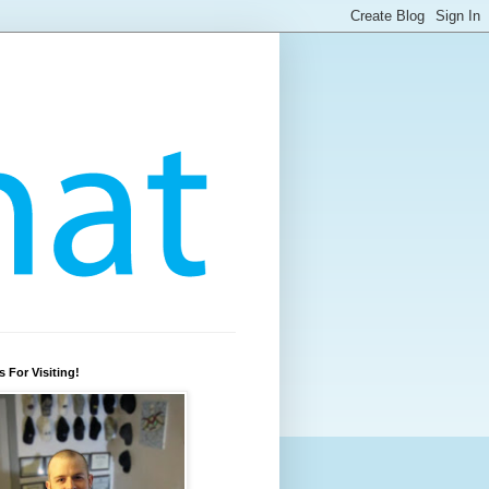
 For Visiting!