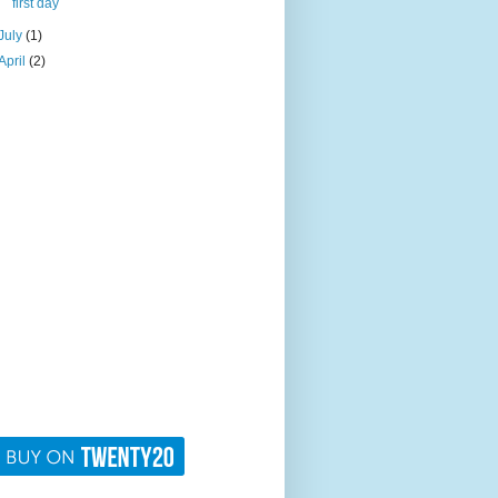
first day
July
(1)
April
(2)