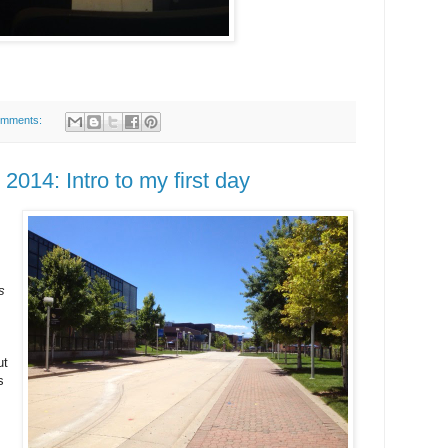
omments:
014: Intro to my first day
s
ut
s
s