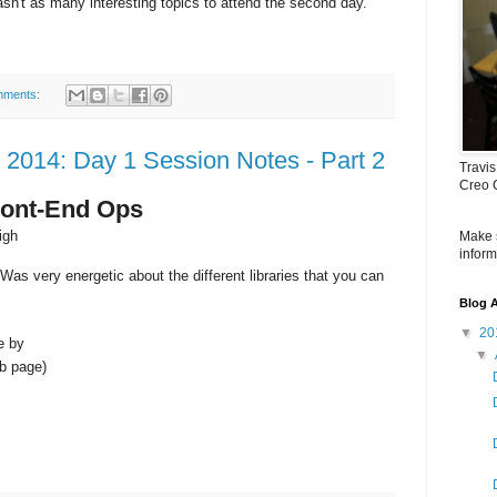
wasn't as many interesting topics to attend the second day.
mments:
2014: Day 1 Session Notes - Part 2
Travis
Creo 
Front-End Ops
igh
Make 
inform
Was very energetic about the different libraries that you can
Blog A
▼
20
e by
▼
eb page)