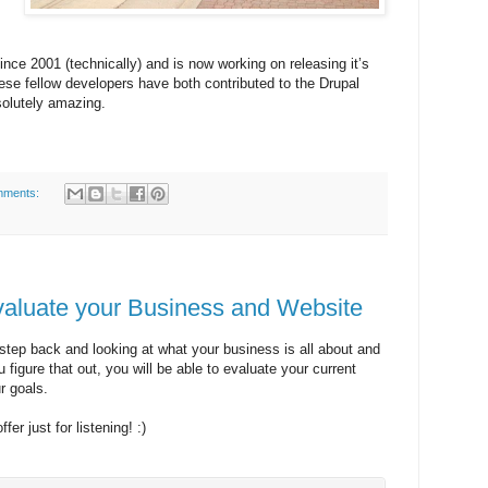
nce 2001 (technically) and is now working on releasing it’s
ese fellow developers have both contributed to the Drupal
solutely amazing.
mments:
valuate your Business and Website
step back and looking at what your business is all about and
figure that out, you will be able to evaluate your current
r goals.
fer just for listening! :)