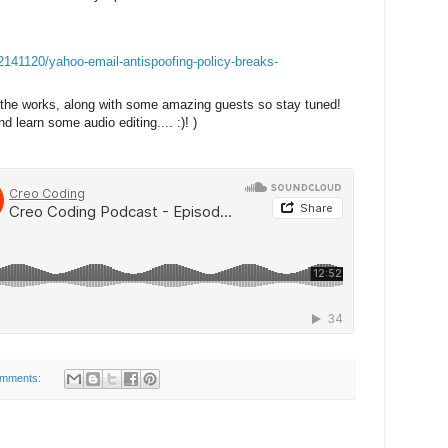
/2141120/yahoo-email-antispoofing-policy-breaks-
in the works, along with some amazing guests so stay tuned!
d learn some audio editing.... :)! )
omments: