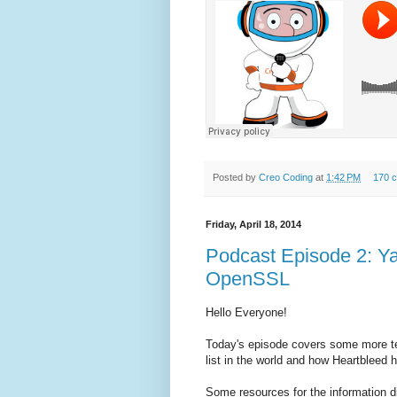
Posted by
Creo Coding
at
1:42 PM
170 
Friday, April 18, 2014
Podcast Episode 2: 
OpenSSL
Hello Everyone!
Today's episode covers some more te
list in the world and how Heartbleed h
Some resources for the information d