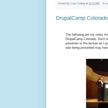
Posted by
Creo Coding
at
11:12 AM
6 c
DrupalCamp Colorado 
The following are my notes fro
DrupalCamp Colorado. Don't ta
presenter or the lecture as I 
was being presented may have 