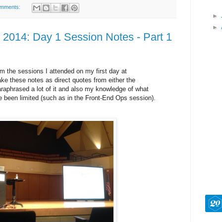
omments:
►
►
2014: Day 1 Session Notes - Part 1
m the sessions I attended on my first day at
ke these notes as direct quotes from either the
paraphrased a lot of it and also my knowledge of what
been limited (such as in the Front-End Ops session).