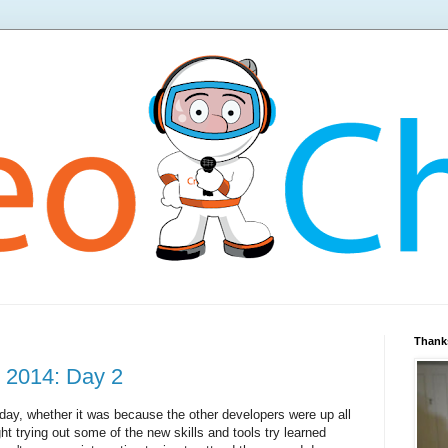
Thanks
 2014: Day 2
t day, whether it was because the other developers were up all
ht trying out some of the new skills and tools try learned