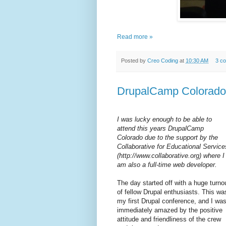
Read more »
Posted by
Creo Coding
at
10:30 AM
3 c
DrupalCamp Colorado 2
I was lucky enough to be able to
attend this years DrupalCamp
Colorado due to the support by the
Collaborative for Educational Service
(http://www.collaborative.org) where I
am also a full-time web developer.
The day started off with a huge turno
of fellow Drupal enthusiasts. This wa
my first Drupal conference, and I wa
immediately amazed by the positive
attitude and friendliness of the crew