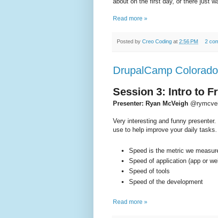
about on the first day, or there just 
Read more »
Posted by
Creo Coding
at
2:56 PM
2 co
DrupalCamp Colorado 
Session 3: Intro to 
Presenter: Ryan McVeigh
@rymcve
Very interesting and funny presenter. 
use to help improve your daily tasks.
Speed is the metric we measur
Speed of application (app or w
Speed of tools
Speed of the development
Read more »