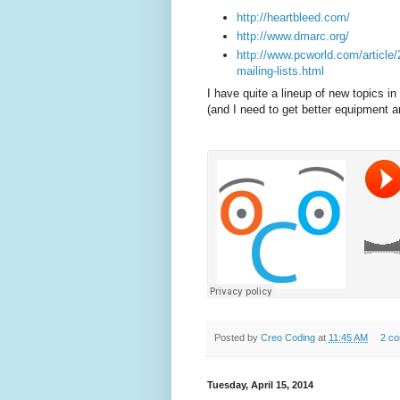
http://heartbleed.com/
http://www.dmarc.org/
http://www.pcworld.com/article
mailing-lists.html
I have quite a lineup of new topics 
(and I need to get better equipment an
Posted by
Creo Coding
at
11:45 AM
2 c
Tuesday, April 15, 2014