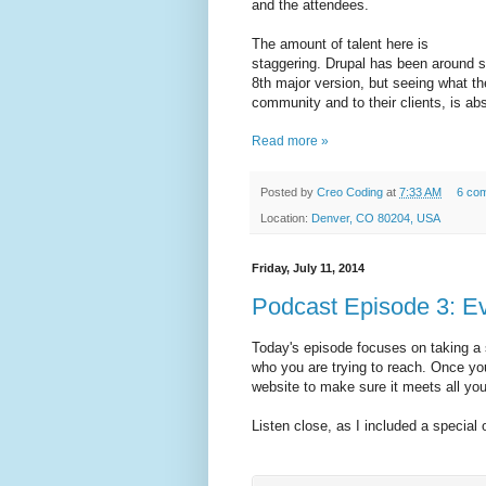
and the attendees.
The amount of talent here is
staggering. Drupal has been around si
8th major version, but seeing what th
community and to their clients, is ab
Read more »
Posted by
Creo Coding
at
7:33 AM
6 co
Location:
Denver, CO 80204, USA
Friday, July 11, 2014
Podcast Episode 3: E
Today's episode focuses on taking a 
who you are trying to reach. Once you 
website to make sure it meets all you
Listen close, as I included a special of