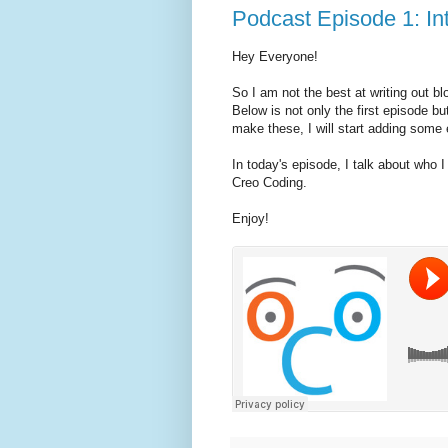
Podcast Episode 1: In
Hey Everyone!
So I am not the best at writing out bl
Below is not only the first episode bu
make these, I will start adding some 
In today's episode, I talk about who
Creo Coding.
Enjoy!