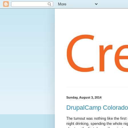
Sunday, August 3, 2014
DrupalCamp Colorado
The turnout was nothing like the firs
night drinking, spending the whole nig